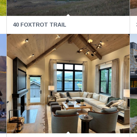
40 FOXTROT TRAIL