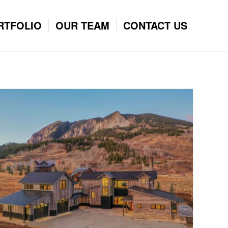
RTFOLIO
OUR TEAM
CONTACT US