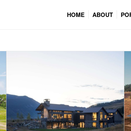
HOME
ABOUT
PO