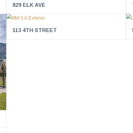
829 ELK AVE
113 4TH STREET