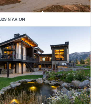
329 N AVION