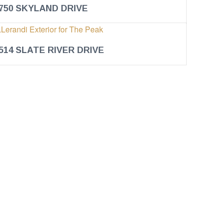
750 SKYLAND DRIVE
514 SLATE RIVER DRIVE