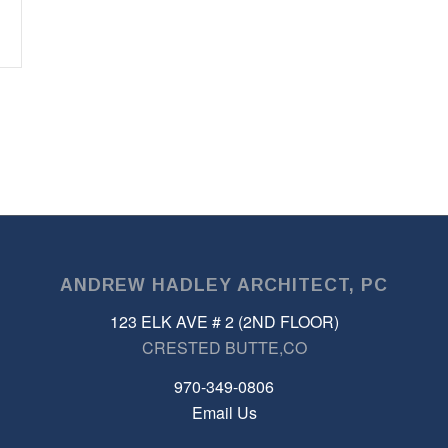
ANDREW HADLEY ARCHITECT, PC
123 ELK AVE # 2 (2ND FLOOR)
CRESTED BUTTE,CO
970-349-0806
Email Us