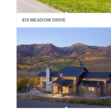
470 MEADOW DRIVE