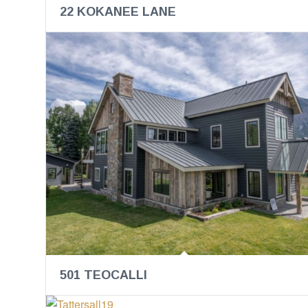
22 KOKANEE LANE
501 TEOCALLI