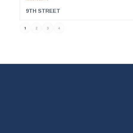
9TH STREET
2
3
4
1