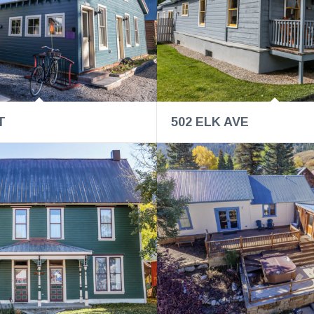
T
502 ELK AVE