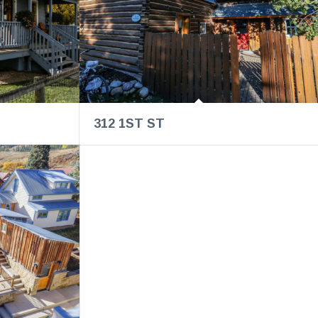
312 1ST ST