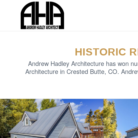
HISTORIC 
Andrew Hadley Architecture has won nume
Architecture in Crested Butte, CO. Andre