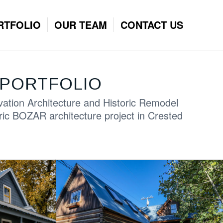
RTFOLIO
OUR TEAM
CONTACT US
PORTFOLIO
vation Architecture and Historic Remodel
ric BOZAR architecture project in Crested