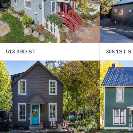
513 3RD ST
308 1ST S