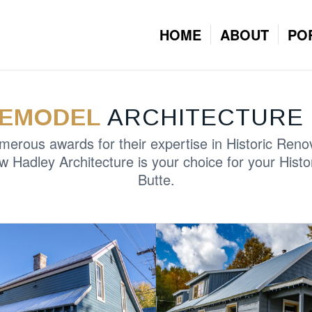
HOME
ABOUT
PO
REMODEL
ARCHITECTURE 
rous awards for their expertise in Historic Reno
w Hadley Architecture is your choice for your Histo
Butte.